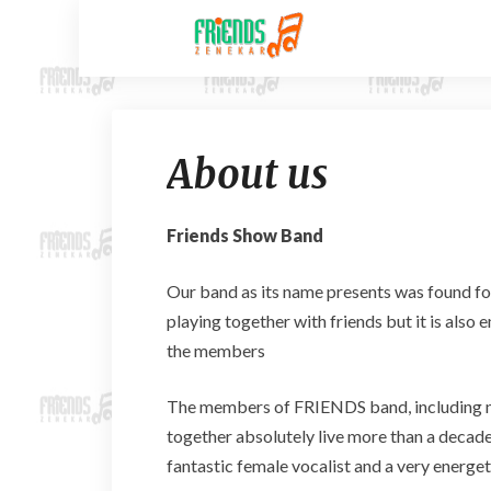
About us
Friends Show Band
Our band as its name presents was found fo
playing together with friends but it is als
the members
The members of FRIENDS band, including ni
together absolutely live more than a decade
fantastic female vocalist and a very energet