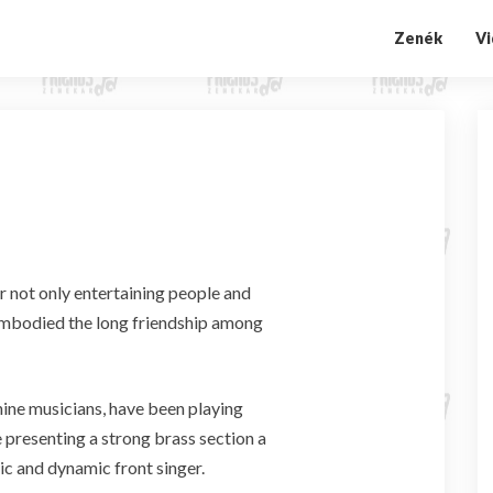
Zenék
V
A
b
o
u
t
u
s
r not only entertaining people and
o embodied the long friendship among
ne musicians, have been playing
 presenting a strong brass section a
ic and dynamic front singer.