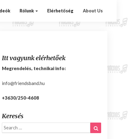
ideók
Rólunk
Elérhetőség
About Us
Itt vagyunk elérhetőek
Megrendelés, technikai info:
info@friendsband.hu
+3630/250-4608
Keresés
Search
Search
for: