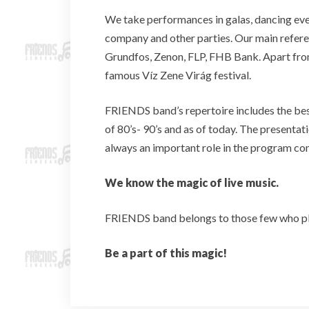
We take performances in galas, dancing eve
company and other parties. Our main refere
Grundfos, Zenon, FLP, FHB Bank. Apart from
famous Víz Zene Virág festival.
FRIENDS band’s repertoire includes the be
of 80’s- 90’s and as of today. The presentati
always an important role in the program co
We know the magic of live music.
FRIENDS band belongs to those few who play
Be a part of this magic!