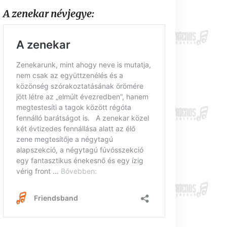
A zenekar névjegye: