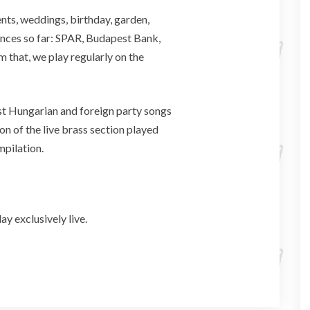
nts, weddings, birthday, garden,
nces so far: SPAR, Budapest Bank,
 that, we play regularly on the
st Hungarian and foreign party songs
on of the live brass section played
mpilation.
 exclusively live.